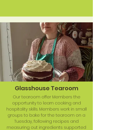
Glasshouse Tearoom
Our tearoom offer Members the
opportunity to learn cooking and
hospitality skills. Members work in small
groups to bake for the tearoom on a
Tuesday, following recipes and
measuring out ingredients supported