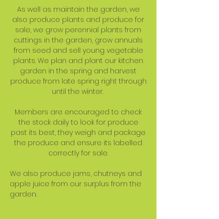
As well as maintain the garden, we
also produce plants and produce for
sale, we grow perennial plants from
cuttings in the garden, grow annuals
from seed and sell young vegetable
plants. We plan and plant our kitchen
garden in the spring and harvest
produce from late spring right through
until the winter.
Members are encouraged to check
the stock daily to look for produce
past its best, they weigh and package
the produce and ensure its labelled
correctly for sale.
We also produce jams, chutneys and
apple juice from our surplus from the
garden.