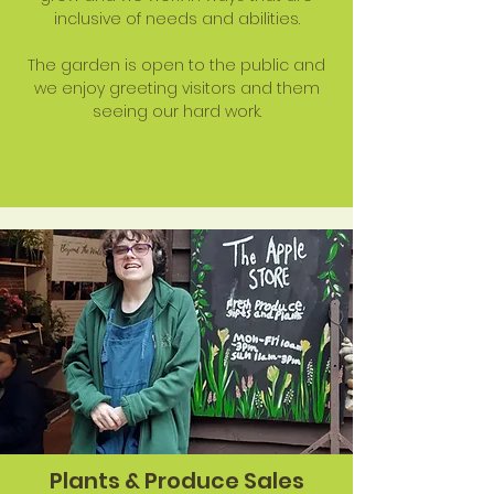
inclusive of needs and abilities.
The garden is open to the public and
we enjoy greeting visitors and them
seeing our hard work.
Plants & Produce Sales