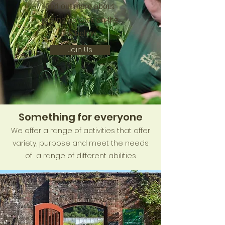
find out more about
joining us click on the
link below.
Join Us
Something for everyone
We offer a range of activities that offer
variety, purpose and meet the needs
of a range of different abilities