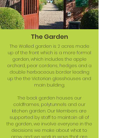
The Garden
The Walled garden is 2 acres made
up of the front which is a more formal
garden, which includes the apple
orchard, pear cordons, hedges and a
double herbaceous border leading
up the the Victorian glasshouses and
main building.
The back garden houses our
coldframes, polytunnels and our
kitchen garden. Our Members are
supported by staff to maintain all of
the garden, we involve everyone in the
decisions we make about what to
grow and we work in ways that are