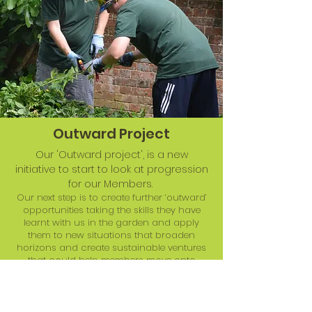
Outward Project
Our 'Outward project', is a new
initiative to start to look at progression
for our Members.
Our next step is to create further ‘outward’
opportunities taking the skills they have
learnt with us in the garden and apply
them to new situations that broaden
horizons and create sustainable ventures
that could help members move onto
supported employment. Our staff will
support participants in small groups to
carry out contract gardening and
volunteer work in community spaces and