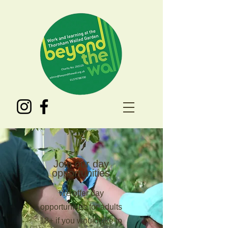
Join our day
opportunities
We offer day
opportunities for adults
18+ if you would like to