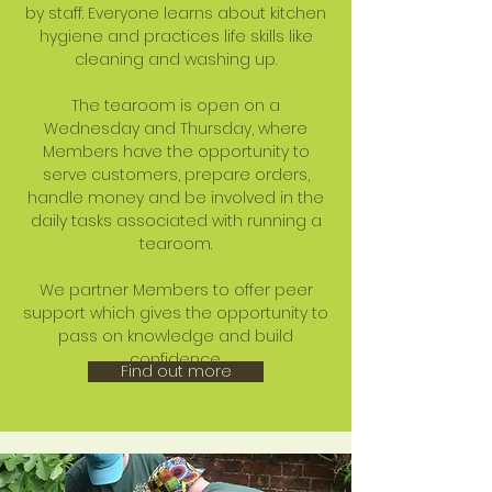
by staff. Everyone learns about kitchen
hygiene and practices life skills like
cleaning and washing up.
The tearoom is open on a
Wednesday and Thursday, where
Members have the opportunity to
serve customers, prepare orders,
handle money and be involved in the
daily tasks associated with running a
tearoom.
We partner Members to offer peer
support which gives the opportunity to
pass on knowledge and build
confidence.
Find out more