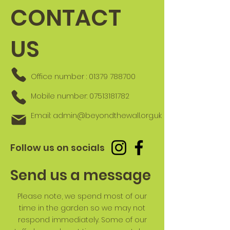
CONTACT
US
Office number :
01379 788700
Mobile number:
07513181782
Email:
admin@beyondthewall.org.uk
Follow us on socials
Send us a message
Please note, we spend most of our
time in the garden so we may not
respond immediately. Some of our