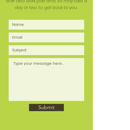
staff also work part time so may take a
day or two, to get back to you.
Submit