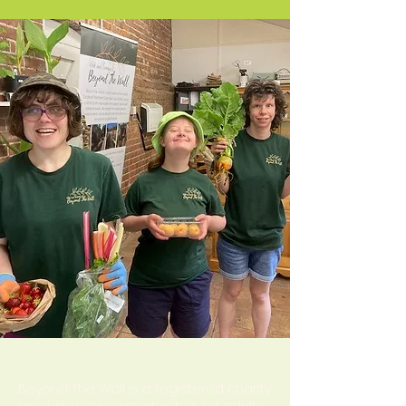
About us
Beyond The Wall is a registered charity