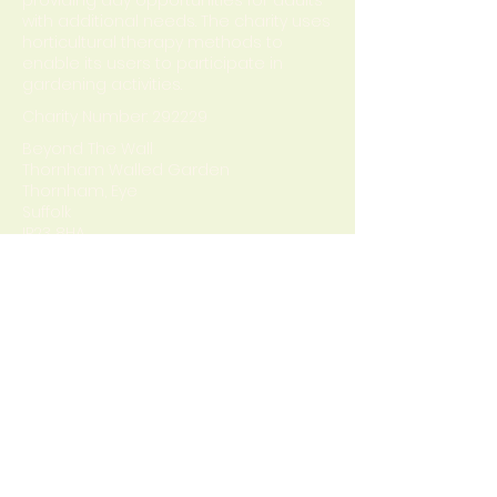
providing day opportunities for adults
with additional needs. The charity uses
horticultural therapy methods to
enable its users to participate in
gardening activities.
Charity Number: 292229
Beyond The Wall
Thornham Walled Garden
Thornham, Eye
Suffolk
IP23 8HA
Privacy Policy
Terms & Conditions
Contact
Office number :
01379 788700
Mobile number:
07513181782