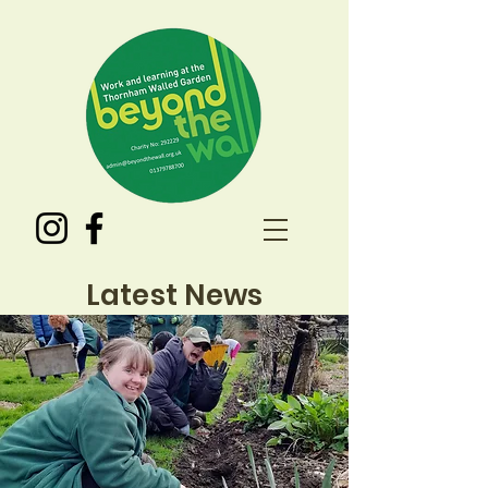
Latest News