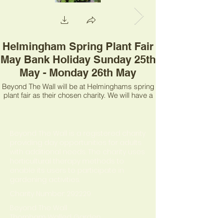
Helmingham Spring Plant Fair
May Bank Holiday Sunday 25th
May - Monday 26th May
Beyond The Wall will be at Helminghams spring
plant fair as their chosen charity. We will have a
range of plants for sale, a fantastic raffle and
information about what we do.
About us
Beyond The Wall is a registered charity
providing day opportunities for adults
with additional needs. The charity uses
horticultural therapy methods to
enable its users to participate in
gardening activities.
Charity Number: 292229
Beyond The Wall
Thornham Walled Garden