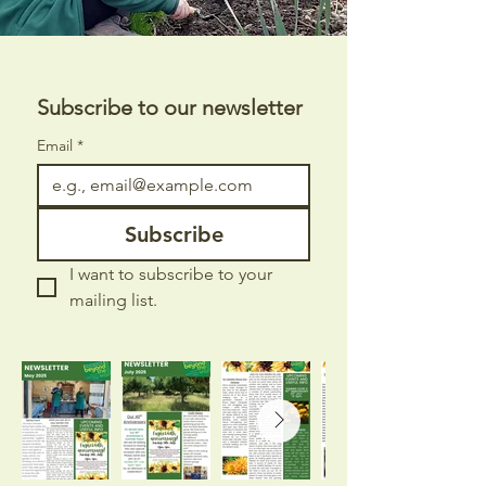
Subscribe to our newsletter 
Email
*
Subscribe
I want to subscribe to your 
mailing list.