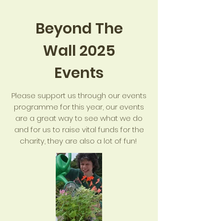
Beyond The
Wall 2025
Events
Please support us through our events
programme for this year, our events
are a great way to see what we do
and for us to raise vital funds for the
charity, they are also a lot of fun!