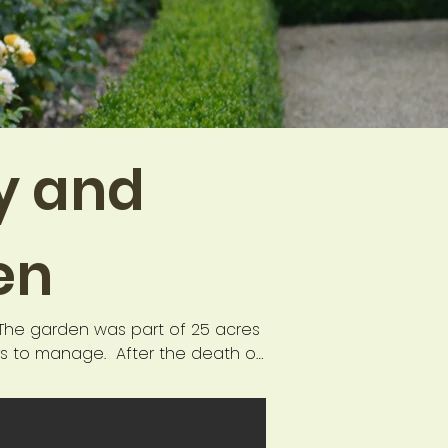
ty and
en
The garden was part of 25 acres 
rs to manage.  After the death of 
 became derelict and overgrown. 
the site was used as an activity 
the Thornham Field Centre Trust. 
