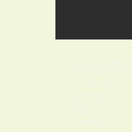
About us
Beyond The Wall is a registered c
opportunities for adults with addi
charity uses horticultural therap
its users to participate in gardenin
Charity Number: 292229
Beyond The Wall
Thornham Walled Garden
Thornham, Eye
Suffolk
IP23 8HA
Privacy Policy