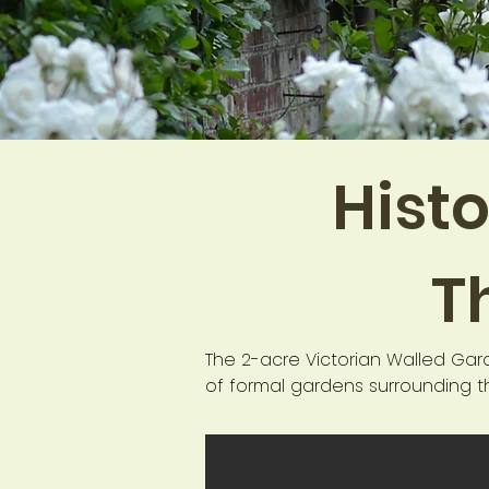
Histo
T
The 2-acre Victorian Walled Gar
of formal gardens surrounding th
the fifth Lord Henniker in 1902 
The garden was intrusted by the H
and education centre for childre