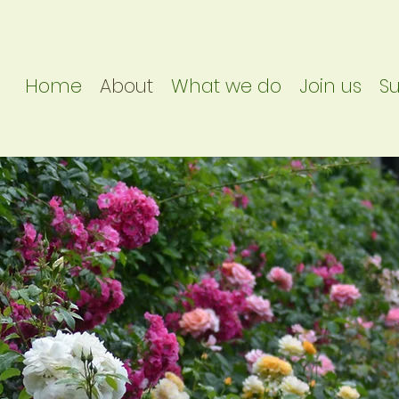
Home
About
What we do
Join us
Su