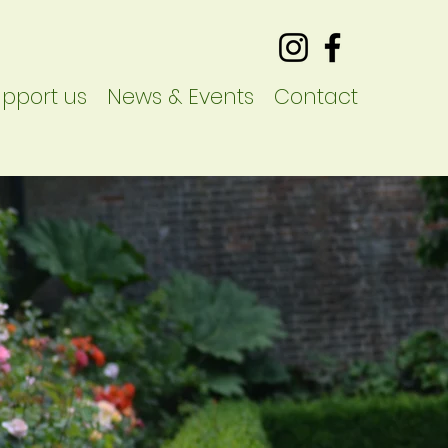
pport us
News & Events
Contact