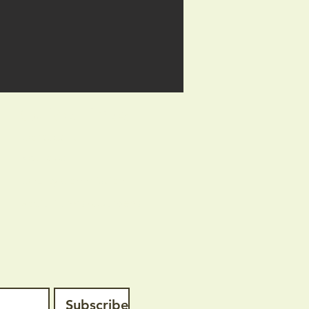
Quick Links
Contact us
About us
Charity Commission
Social Farms & Gardens
Subscribe