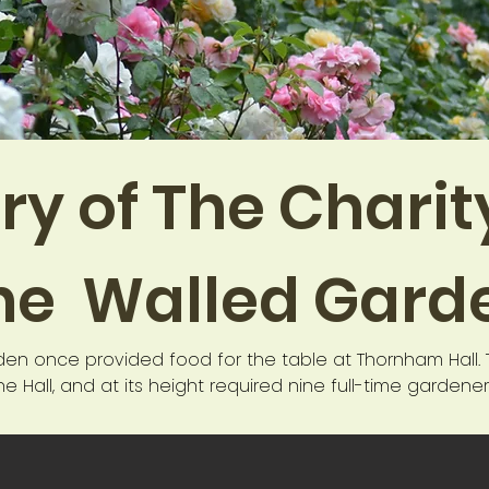
ry of The Chari
he Walled Gard
den once provided food for the table at Thornham Hall. 
e Hall, and at its height required nine full-time gardene
the garden was neglected and during the 20th century it
enniker family for the use of education in 1985. Initially 
n and a training facility for teachers, and was known as 