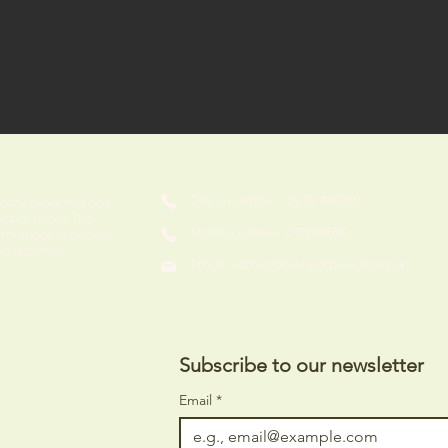
Contact
Office number : 01379 788700
harity providing day
tional needs. The
Mobile number: 07513181782
y methods to enable
g activities.
Email:
admin@beyondthewall.org.uk
Subscribe to our newsletter 
Email
*